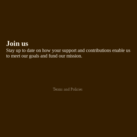
Join us
Stay up to date on how your support and contributions enable us
to meet our goals and fund our mission.
Privacy policy
Terms and Policies