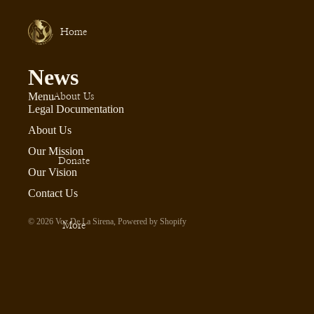
Home
News
Menu
About Us
Legal Documentation
About Us
Our Mission
Donate
Our Vision
Contact Us
© 2026
Voz De La Sirena
,
Powered by Shopify
More