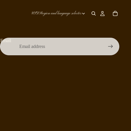
USD
Region and language selector
Email